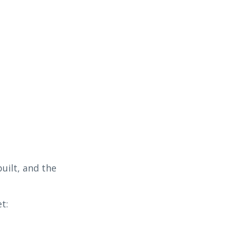
uilt, and the
t: