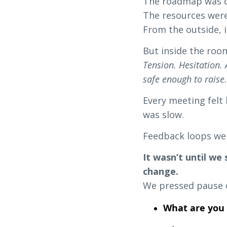
The roadmap was d
The resources were
From the outside, i
But inside the roo
Tension. Hesitation.
safe enough to raise
Every meeting felt 
was slow.
Feedback loops we
It wasn’t until we
change.
We pressed pause o
What are you 