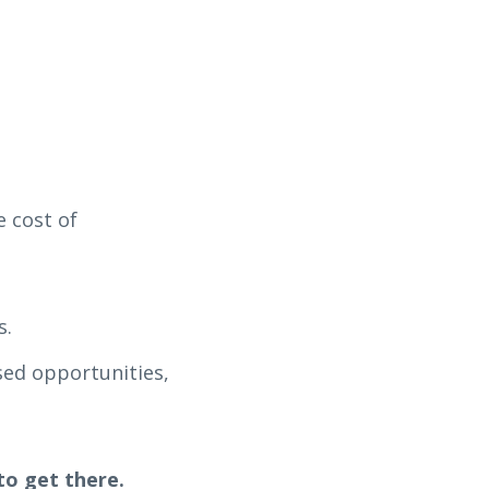
 cost of
s.
sed opportunities,
to get there.