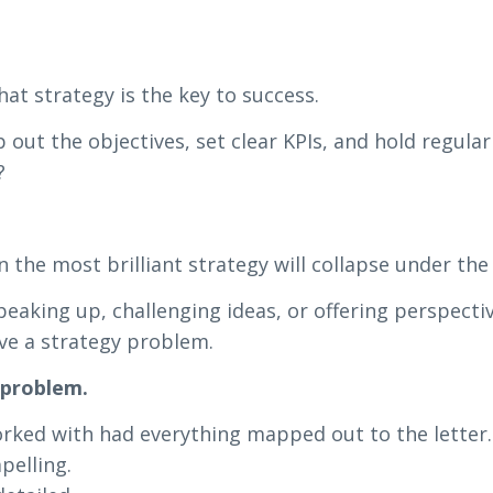
at strategy is the key to success.
p out the objectives, set clear KPIs, and hold regular
?
 the most brilliant strategy will collapse under the 
speaking up, challenging ideas, or offering perspecti
ve a strategy problem.
 problem.
worked with had everything mapped out to the letter.
pelling.