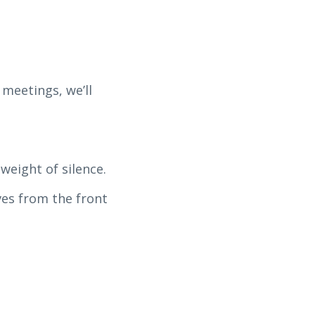
 meetings, we’ll
weight of silence.
ves from the front