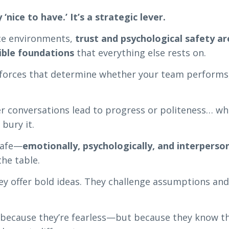
y ‘nice to have.’ It’s a strategic lever.
ce environments,
trust and psychological safety ar
sible foundations
that everything else rests on.
 forces that determine whether your team performs,
 conversations lead to progress or politeness… w
 bury it.
safe—
emotionally, psychologically, and interperson
the table.
hey offer bold ideas. They challenge assumptions an
because they’re fearless—but because they know t