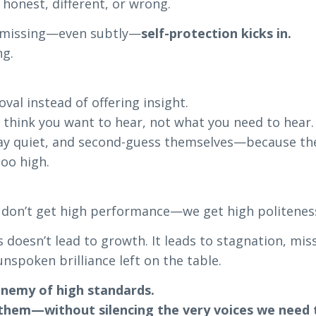
 honest, different, or wrong.
s missing—even subtly—
self-protection kicks in.
ng.
val instead of offering insight.
 think you want to hear, not what you need to hear.
tay quiet, and second-guess themselves—because the
too high.
 don’t get high performance—we get high politenes
 doesn’t lead to growth. It leads to stagnation, mis
unspoken brilliance left on the table.
enemy of high standards.
 them—without silencing the very voices we need 