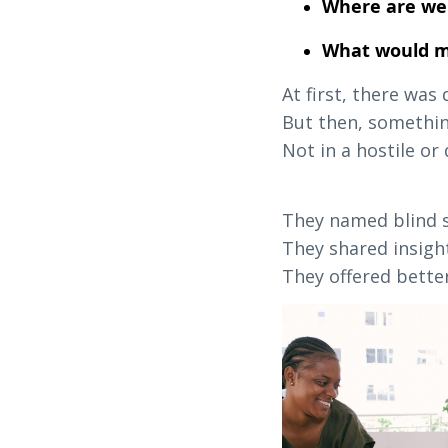
Where are we
What would ma
At first, there was
But then, somethi
Not in a hostile o
They named blind s
They shared insight
They offered better