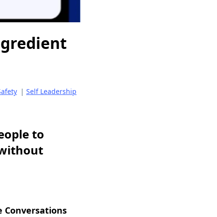
ngredient
Safety
|
Self Leadership
eople to
—without
e Conversations