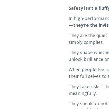
Safety isn’t a fluff
In high-performan
—they’re the invi
They are the quiet
simply complies.
They shape whether
unlock brilliance or
When people feel 
their full selves to 
They take risks. T
meaningfully.
They speak up not 