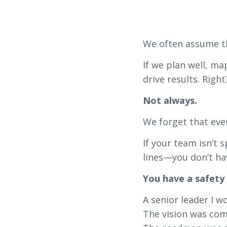
We often assume th
If we plan well, ma
drive results. Right
Not always.
We forget that even
If your team isn’t 
lines—you don’t ha
You have a safety
A senior leader I 
The vision was com