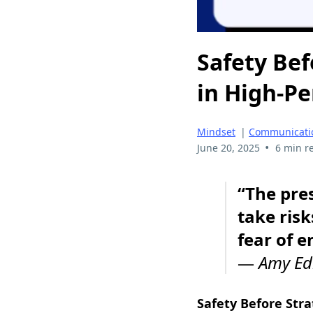
Safety Bef
in High-P
Mindset
|
Communicati
•
June 20, 2025
6 min r
“The pres
take risk
fear of 
—
Amy E
Safety Before Str