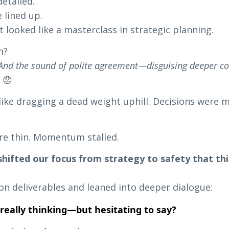
etailed.
 lined up.
t looked like a masterclass in strategic planning.
m?
 And the sound of polite agreement—disguising deeper co
.
😟
like dragging a dead weight uphill. Decisions were 
re thin. Momentum stalled.
 shifted our focus from strategy to safety that t
n deliverables and leaned into deeper dialogue:
really thinking—but hesitating to say?