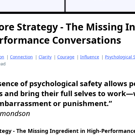
ore Strategy - The Missing I
erformance Conversations
on
|
Connection
|
Clarity
|
Courage
|
Influence
|
Psychological 
ead
ence of psychological safety allows p
s and bring their full selves to work
embarrassment or punishment.”
dmondson
ategy - The Missing Ingredient in High-Performanc