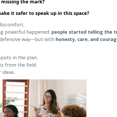
 missing the mark?
ke it safer to speak up in this space?
 discomfort.
ng powerful happened:
people started telling the t
r defensive way—but with
honesty, care, and courag
pots in the plan.
s from the field.
 ideas.