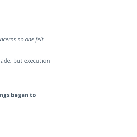
ncerns no one felt
made, but execution
hings began to