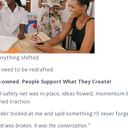
rything shifted.
 need to be redrafted.
o-owned. People Support What They Create!
 safety net was in place, ideas flowed, momentum b
ined traction.
der looked at me and said something I’ll never forge
hat was broken. It was the conversation.”