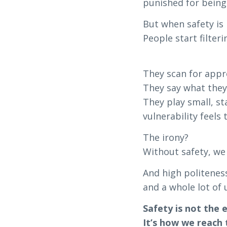
punished for being
But when safety i
People start filteri
They scan for appro
They say what they
They play small, s
vulnerability feels 
The irony?
Without safety, we
And high politeness
and a whole lot of 
Safety is not the 
It’s how we reach