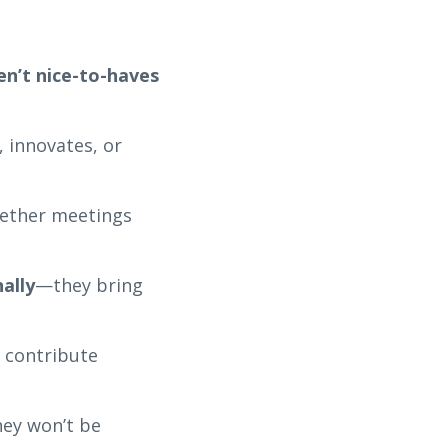
en’t nice-to-haves
 innovates, or
hether meetings
ally
—they bring
d contribute
hey won’t be