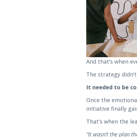
And that’s when eve
The strategy didn’t
It needed to be c
Once the emotional
initiative finally ga
That’s when the lea
“It wasn’t the plan t