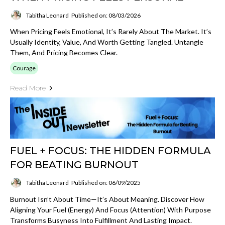
Tabitha Leonard
Published on: 08/03/2026
When Pricing Feels Emotional, It’s Rarely About The Market. It’s
Usually Identity, Value, And Worth Getting Tangled. Untangle
Them, And Pricing Becomes Clear.
Courage
Read More
FUEL + FOCUS: THE HIDDEN FORMULA
FOR BEATING BURNOUT
Tabitha Leonard
Published on: 06/09/2025
Burnout Isn’t About Time—It’s About Meaning. Discover How
Aligning Your Fuel (energy) And Focus (attention) With Purpose
Transforms Busyness Into Fulfillment And Lasting Impact.