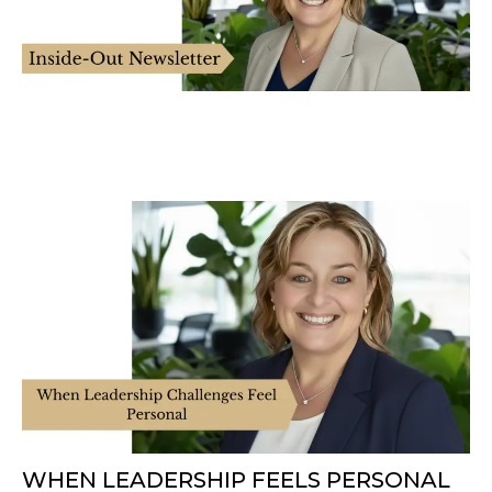
WHEN LEADERSHIP FEELS PERSONAL