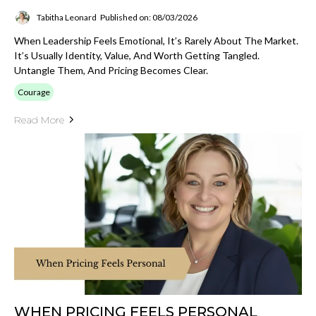
Tabitha Leonard
Published on: 08/03/2026
When Leadership Feels Emotional, It’s Rarely About The Market.
It’s Usually Identity, Value, And Worth Getting Tangled.
Untangle Them, And Pricing Becomes Clear.
Courage
Read More
WHEN PRICING FEELS PERSONAL