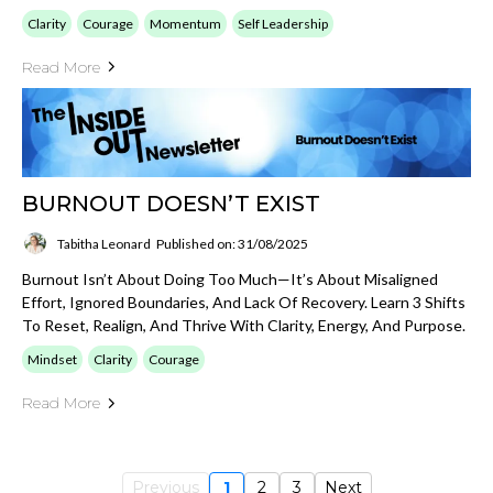
Clarity
Courage
Momentum
Self Leadership
Read More
BURNOUT DOESN’T EXIST
Tabitha Leonard
Published on: 31/08/2025
Burnout Isn’t About Doing Too Much—It’s About Misaligned
Effort, Ignored Boundaries, And Lack Of Recovery. Learn 3 Shifts
To Reset, Realign, And Thrive With Clarity, Energy, And Purpose.
Mindset
Clarity
Courage
Read More
Previous
1
2
3
Next