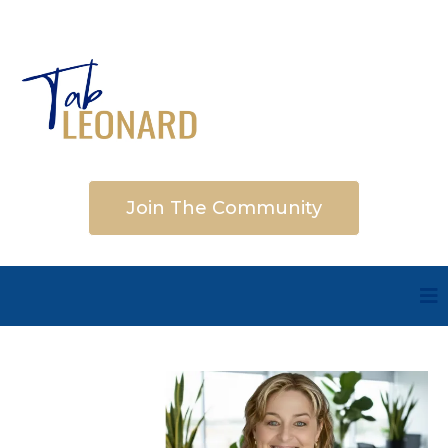
Join The Community