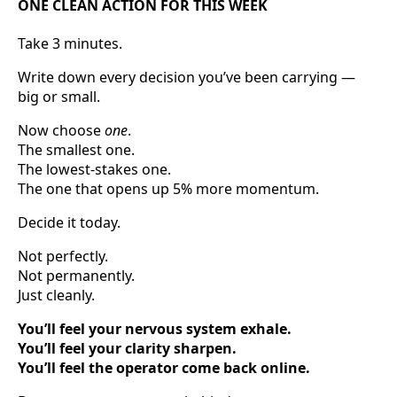
ONE CLEAN ACTION FOR THIS WEEK
Take 3 minutes.
Write down every decision you’ve been carrying —
big or small.
Now choose
one
.
The smallest one.
The lowest-stakes one.
The one that opens up 5% more momentum.
Decide it today.
Not perfectly.
Not permanently.
Just cleanly.
You’ll feel your nervous system exhale.
You’ll feel your clarity sharpen.
You’ll feel the operator come back online.