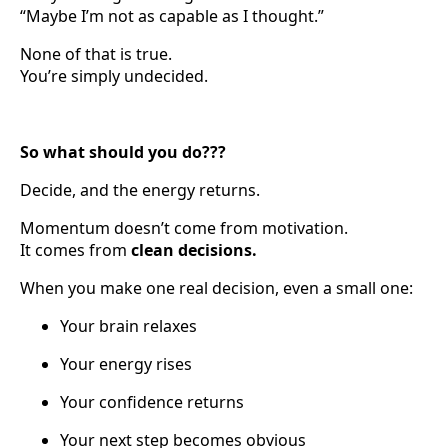
“Maybe I’m not as capable as I thought.”
None of that is true.
You’re simply undecided.
So what should you do???
Decide, and the energy returns.
Momentum doesn’t come from motivation.
It comes from
clean decisions.
When you make one real decision, even a small one:
Your brain relaxes
Your energy rises
Your confidence returns
Your next step becomes obvious