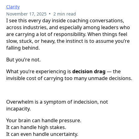
Clarity
•
November 17, 2025
2 min read
I see this every day inside coaching conversations,
across industries, and especially among leaders who
are carrying a lot of responsibility. When things feel
slow, stuck, or heavy, the instinct is to assume you’re
falling behind.
But you’re not.
What you’re experiencing is
decision drag
— the
invisible cost of carrying too many unmade decisions.
Overwhelm is a symptom of indecision, not
incapacity.
Your brain can handle pressure.
It can handle high stakes.
It can even handle uncertainty.