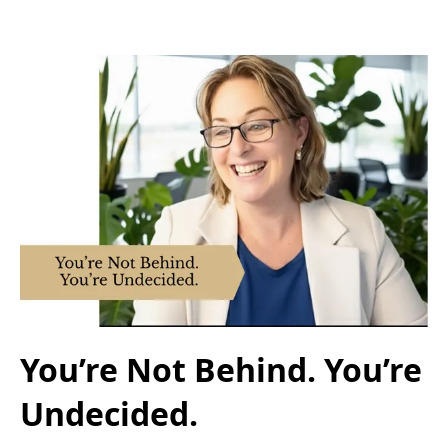
You’re Not Behind. You’re
Undecided.