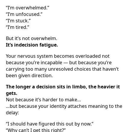
“I’m overwhelmed.”
“I’m unfocused.”
“I’m stuck.”
“I’m tired.”
But it’s not overwhelm.
It’s indecision fatigue.
Your nervous system becomes overloaded not
because you’re incapable — but because you’re
carrying too many unresolved choices that haven’t
been given direction.
The longer a decision sits in limbo, the heavier it
gets.
Not because it’s harder to make…
…but because your identity attaches meaning to the
delay:
“I should have figured this out by now.”
“Why can’t I get this right?”