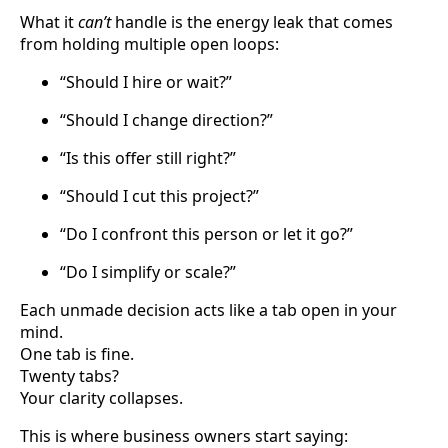
What it
can’t
handle is the energy leak that comes
from holding multiple open loops:
“Should I hire or wait?”
“Should I change direction?”
“Is this offer still right?”
“Should I cut this project?”
“Do I confront this person or let it go?”
“Do I simplify or scale?”
Each unmade decision acts like a tab open in your
mind.
One tab is fine.
Twenty tabs?
Your clarity collapses.
This is where business owners start saying: