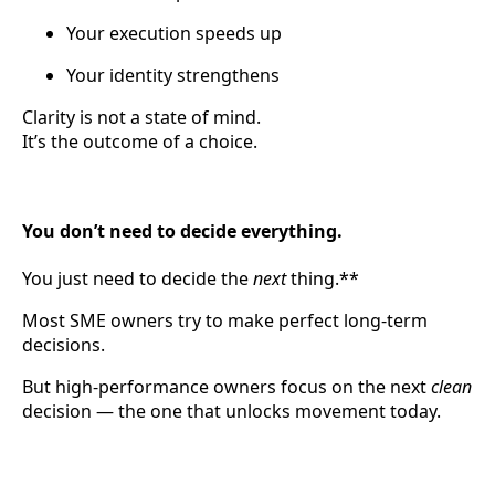
Your execution speeds up
Your identity strengthens
Clarity is not a state of mind.
It’s the outcome of a choice.
You don’t need to decide everything.
You just need to decide the
next
thing.**
Most SME owners try to make perfect long-term
decisions.
But high-performance owners focus on the next
clean
decision — the one that unlocks movement today.