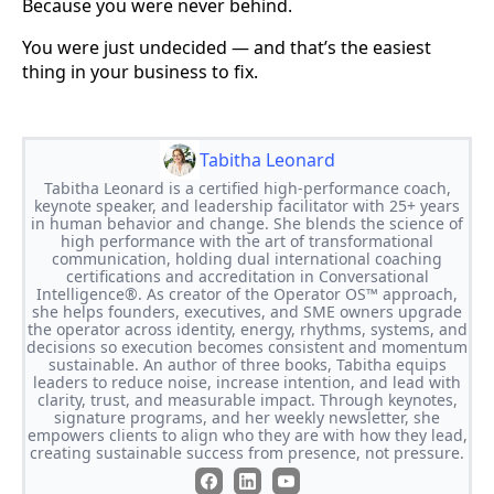
Because you were never behind.
You were just undecided — and that’s the easiest
thing in your business to fix.
Tabitha Leonard
Tabitha Leonard is a certified high-performance coach,
keynote speaker, and leadership facilitator with 25+ years
in human behavior and change. She blends the science of
high performance with the art of transformational
communication, holding dual international coaching
certifications and accreditation in Conversational
Intelligence®. As creator of the Operator OS™ approach,
she helps founders, executives, and SME owners upgrade
the operator across identity, energy, rhythms, systems, and
decisions so execution becomes consistent and momentum
sustainable. An author of three books, Tabitha equips
leaders to reduce noise, increase intention, and lead with
clarity, trust, and measurable impact. Through keynotes,
signature programs, and her weekly newsletter, she
empowers clients to align who they are with how they lead,
creating sustainable success from presence, not pressure.